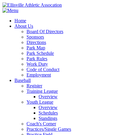
Home
About Us
Board Of Directors
Sponsors
Directions
Park Map
Park Schedule
Park Rules
Work Duty
Code of Conduct
Employment
Baseball
Register
Training League
Overview
Youth League
Overview
Schedules
Standings
Coach's Corner
Practices/Single Games
Practice Field