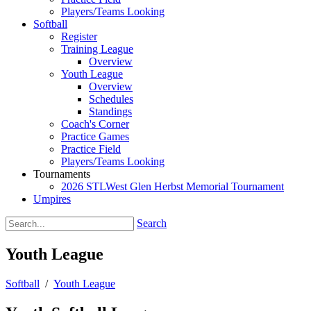
Players/Teams Looking
Softball
Register
Training League
Overview
Youth League
Overview
Schedules
Standings
Coach's Corner
Practice Games
Practice Field
Players/Teams Looking
Tournaments
2026 STLWest Glen Herbst Memorial Tournament
Umpires
Search
Youth League
Softball
/
Youth League