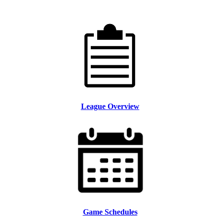
League Overview
Game Schedules