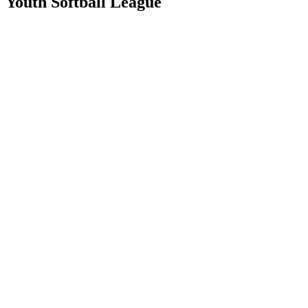
Youth Softball League